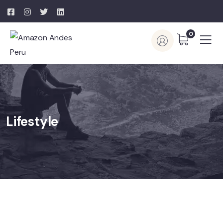
0
Lifestyle