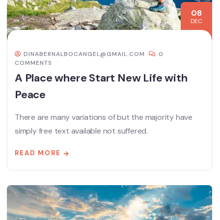
08
DEC
DINABERNALBOCANGEL@GMAIL.COM
0
COMMENTS
A Place where Start New Life with
Peace
There are many variations of but the majority have
simply free text available not suffered.
READ MORE