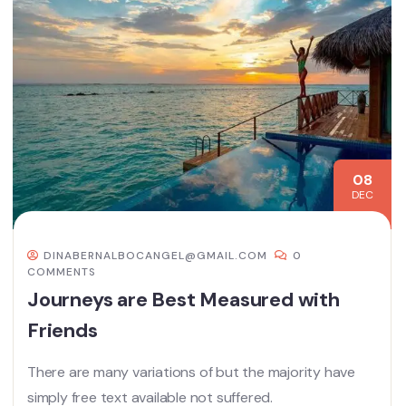
08
DEC
DINABERNALBOCANGEL@GMAIL.COM
0
COMMENTS
Journeys are Best Measured with
Friends
There are many variations of but the majority have
simply free text available not suffered.