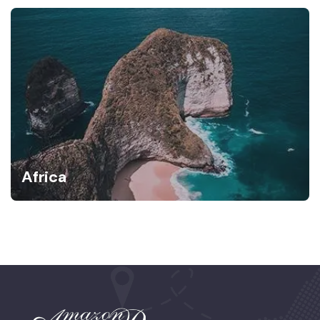
Africa