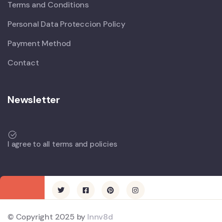
Terms and Conditions
Personal Data Proteccion Policy
Payment Method
Contact
Newsletter
I agree to all terms and policies
© Copyright 2025 by
Innv8d