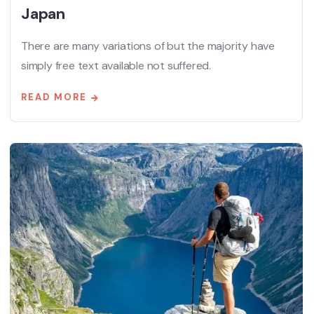
Japan
There are many variations of but the majority have
simply free text available not suffered.
READ MORE