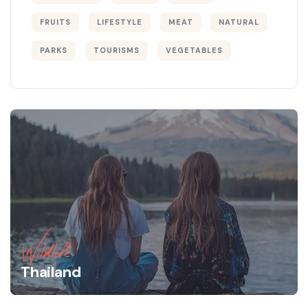
FRUITS
LIFESTYLE
MEAT
NATURAL
PARKS
TOURISMS
VEGETABLES
Wildlife
Thailand