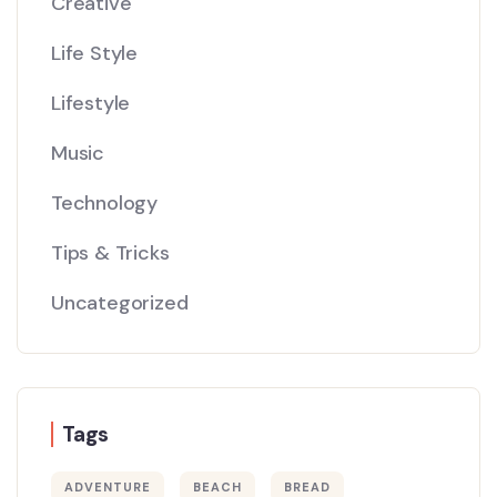
Creative
Life Style
Lifestyle
Music
Technology
Tips & Tricks
Uncategorized
Tags
ADVENTURE
BEACH
BREAD