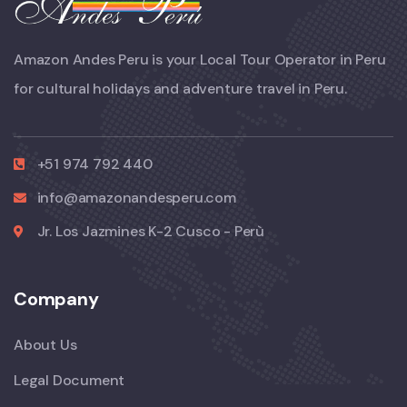
Amazon Andes Peru is your Local Tour Operator in Peru
for cultural holidays and adventure travel in Peru.
+51 974 792 440
info@amazonandesperu.com
Jr. Los Jazmines K-2 Cusco - Perù
Company
About Us
Legal Document