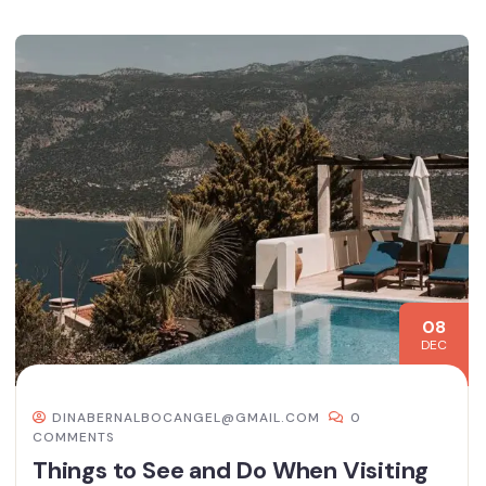
08
DEC
DINABERNALBOCANGEL@GMAIL.COM
0
COMMENTS
Things to See and Do When Visiting