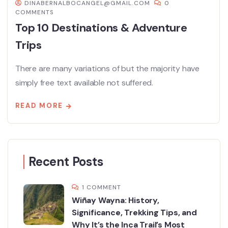
DINABERNALBOCANGEL@GMAIL.COM
0
COMMENTS
Top 10 Destinations & Adventure
Trips
There are many variations of but the majority have
simply free text available not suffered.
READ MORE
Recent Posts
1 COMMENT
Wiñay Wayna: History,
Significance, Trekking Tips, and
Why It’s the Inca Trail’s Most