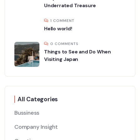
Underrated Treasure
1 COMMENT
Hello world!
0 COMMENTS
Things to See and Do When
Visiting Japan
All Categories
Bussiness
Company Insight