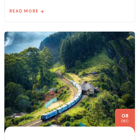
READ MORE
08
DEC