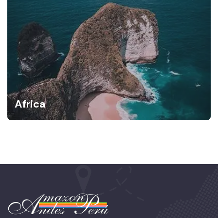
Africa