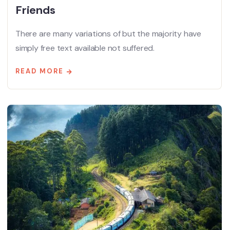
Friends
There are many variations of but the majority have
simply free text available not suffered.
READ MORE