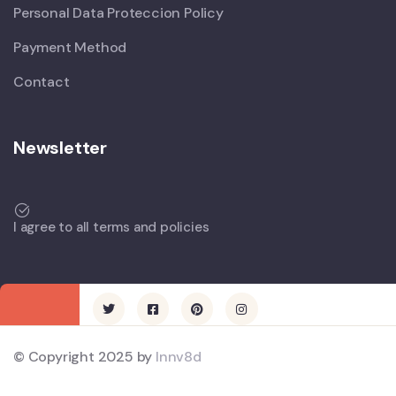
Personal Data Proteccion Policy
Payment Method
Contact
Newsletter
I agree to all terms and policies
© Copyright 2025 by
Innv8d