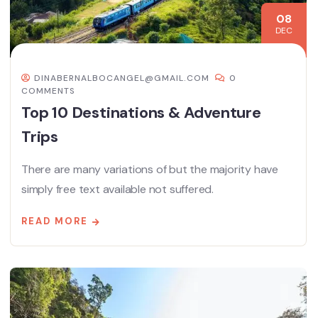
08
DEC
DINABERNALBOCANGEL@GMAIL.COM
0
COMMENTS
Top 10 Destinations & Adventure
Trips
There are many variations of but the majority have
simply free text available not suffered.
READ MORE