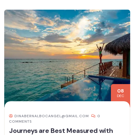
08
DEC
DINABERNALBOCANGEL@GMAIL.COM
0
COMMENTS
Journeys are Best Measured with