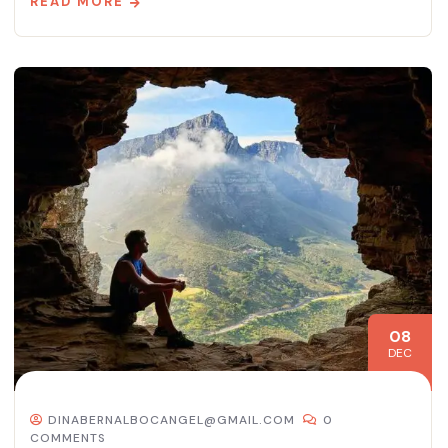
READ MORE
08
DEC
DINABERNALBOCANGEL@GMAIL.COM
0
COMMENTS