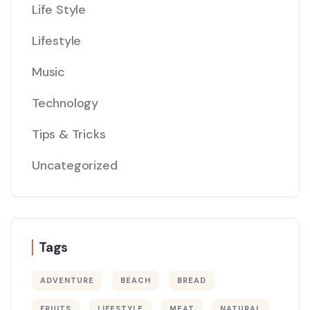
Life Style
Lifestyle
Music
Technology
Tips & Tricks
Uncategorized
Tags
ADVENTURE
BEACH
BREAD
FRUITS
LIFESTYLE
MEAT
NATURAL