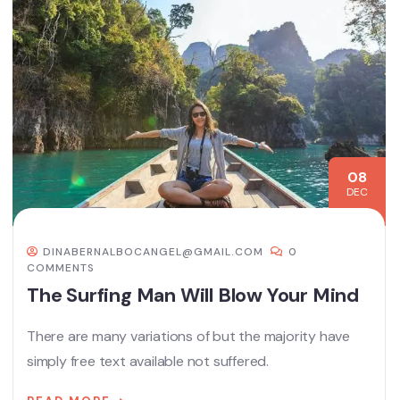
08
DEC
DINABERNALBOCANGEL@GMAIL.COM
0
COMMENTS
The Surfing Man Will Blow Your Mind
There are many variations of but the majority have
simply free text available not suffered.