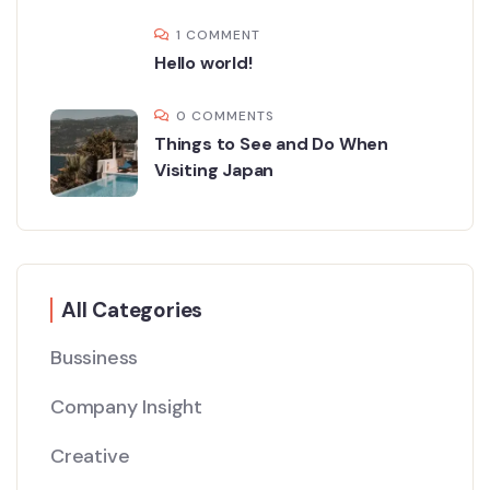
1 COMMENT
Hello world!
0 COMMENTS
Things to See and Do When
Visiting Japan
All Categories
Bussiness
Company Insight
Creative