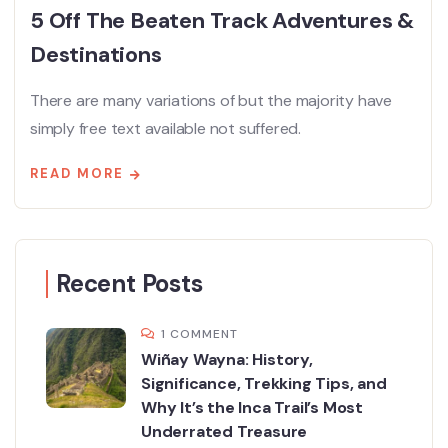
5 Off The Beaten Track Adventures &
Destinations
There are many variations of but the majority have
simply free text available not suffered.
READ MORE
Recent Posts
1 COMMENT
Wiñay Wayna: History,
Significance, Trekking Tips, and
Why It’s the Inca Trail’s Most
Underrated Treasure