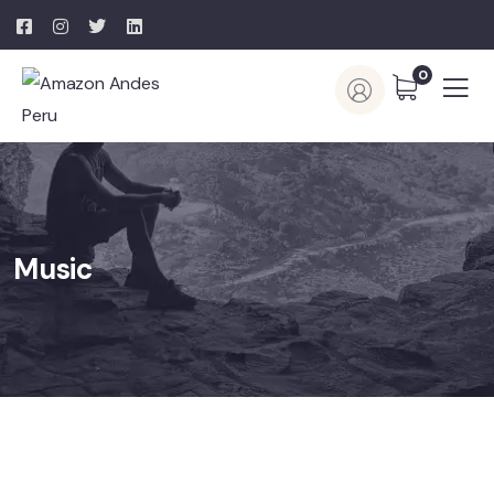
0
Music