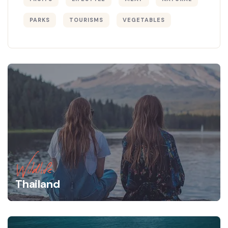
PARKS
TOURISMS
VEGETABLES
Wildlife
Thailand