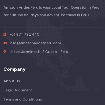
Amazon Andes Peru is your Local Tour Operator in Peru
for cultural holidays and adventure travel in Peru.
+51 974 792 440
info@amazonandesperu.com
Jr. Los Jazmines K-2 Cusco - Perù
Company
About Us
Legal Document
Terms and Conditions