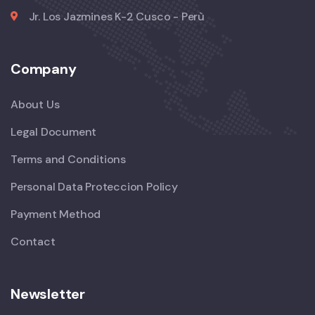
Jr. Los Jazmines K-2 Cusco - Perù
Company
About Us
Legal Document
Terms and Conditions
Personal Data Proteccion Policy
Payment Method
Contact
Newsletter