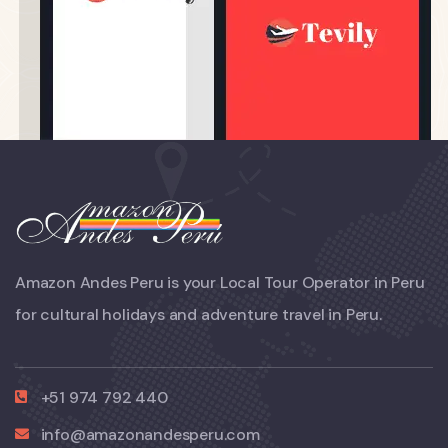
Amazon Andes Peru is your Local Tour Operator in Peru
for cultural holidays and adventure travel in Peru.
+51 974 792 440
info@amazonandesperu.com