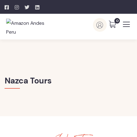
0
Nazca Tours