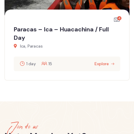
4
Paracas – Ica – Huacachina / Full
Day
Ica, Paracas
1 day
15
Explore
Join to us