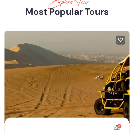
Explore Tour
Most Popular Tours
4