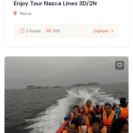
Enjoy Tour Nazca Lines 3D/2N
Nazca
2 hours
100
Explore