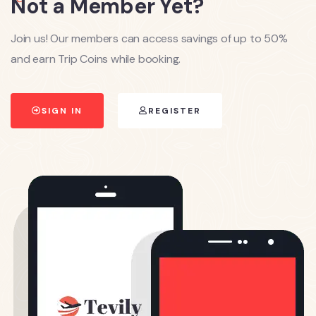
Not a Member Yet?
Join us! Our members can access savings of up to 50%
and earn Trip Coins while booking.
SIGN IN
REGISTER