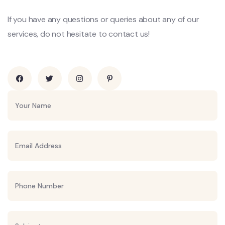
If you have any questions or queries about any of our
services, do not hesitate to contact us!