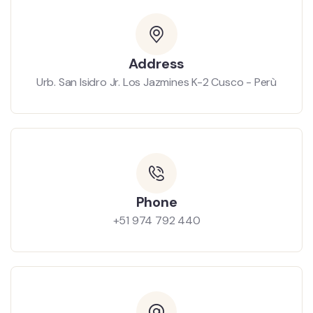
Address
Urb. San Isidro Jr. Los Jazmines K-2 Cusco - Perù
Phone
+51 974 792 440