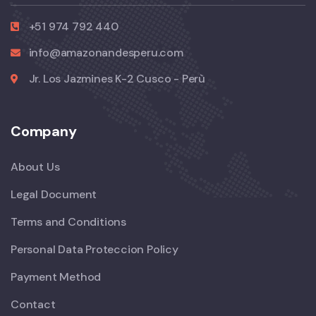
+51 974 792 440
info@amazonandesperu.com
Jr. Los Jazmines K-2 Cusco - Perù
Company
About Us
Legal Document
Terms and Conditions
Personal Data Proteccion Policy
Payment Method
Contact