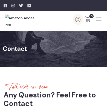
0
Contact
Talk with our team
Any Question? Feel Free to
Contact