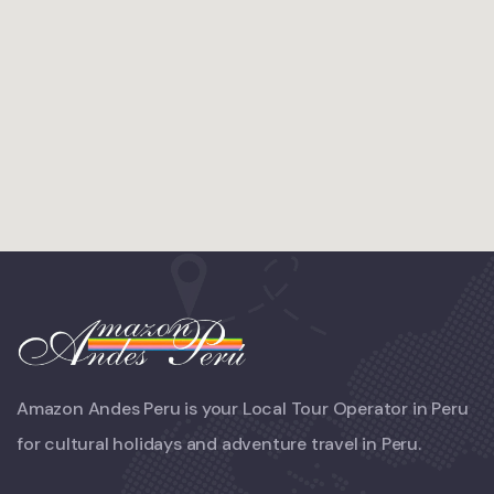
Amazon Andes Peru is your Local Tour Operator in Peru
for cultural holidays and adventure travel in Peru.