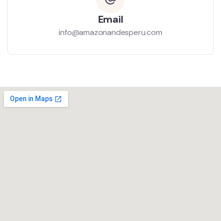
Email
info@amazonandesperu.com