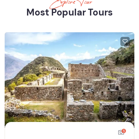
Explore Tour
Most Popular Tours
5