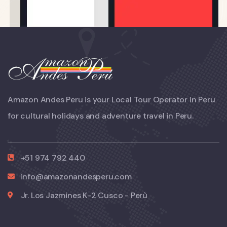
Amazon Andes Peru is your Local Tour Operator in Peru
for cultural holidays and adventure travel in Peru.
+51 974 792 440
info@amazonandesperu.com
Jr. Los Jazmines K-2 Cusco - Perù