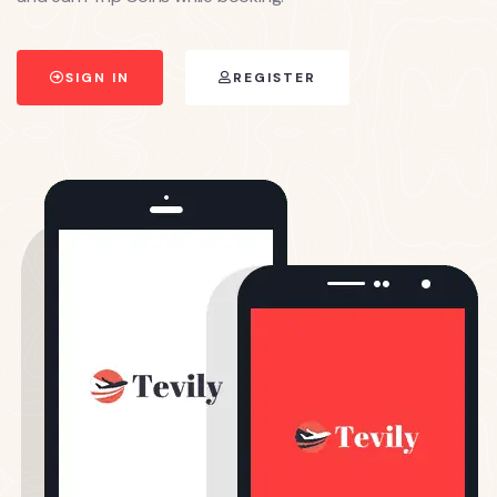
SIGN IN
REGISTER