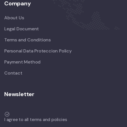
Company
About Us
Legal Document
Terms and Conditions
Personal Data Proteccion Policy
Payment Method
Contact
Newsletter
I agree to all terms and policies