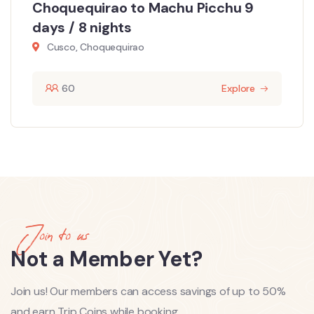
Choquequirao to Machu Picchu 9
days / 8 nights
Cusco, Choquequirao
60
Explore
Join to us
Not a Member Yet?
Join us! Our members can access savings of up to 50%
and earn Trip Coins while booking.