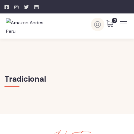
0
Tradicional