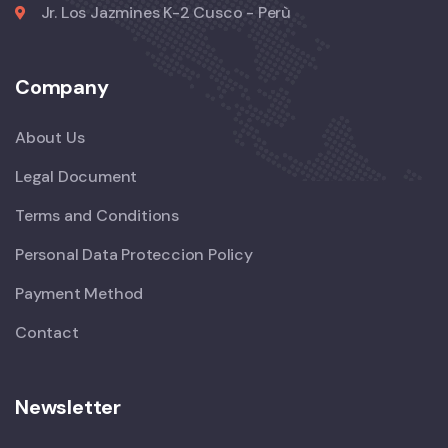
Jr. Los Jazmines K-2 Cusco - Perù
Company
About Us
Legal Document
Terms and Conditions
Personal Data Proteccion Policy
Payment Method
Contact
Newsletter