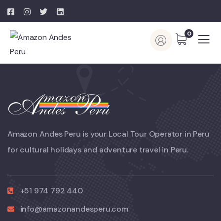
0
Amazon Andes Peru is your Local Tour Operator in Peru
for cultural holidays and adventure travel in Peru.
+51 974 792 440
info@amazonandesperu.com