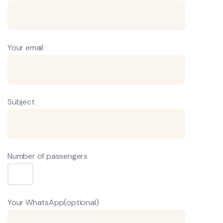
Your email
Subject
Number of passengers
Your WhatsApp(optional)