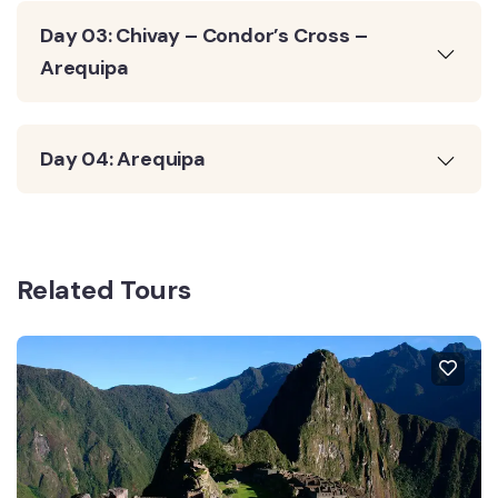
Day 03: Chivay – Condor’s Cross –
Arequipa
Day 04: Arequipa
Related Tours