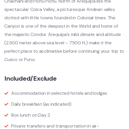
Chachani and Pichu Pichu. North of Arequipa lies the
spectacular Colca Valley, a picturesque Andean valley
dotted with little towns founded in Colonial times. The
Canyon is one of the deepest in the World and home of
the majestic Condor. Arequipa’s mild climate and altitude
(2.300 meter above sea level – 7500 ft.) make it the
perfect place to acclimatise before continuing your trip to
Cusco or Puno.
Included/Exclude
Accommodation in selected hotels and lodges
Daily breakfast (as indicated)
Box lunch on Day 2
Private transfers and transportation in air-