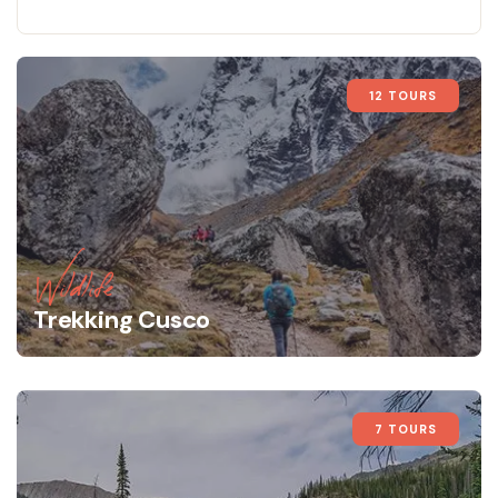
12 TOURS
Wildlife
Trekking Cusco
7 TOURS