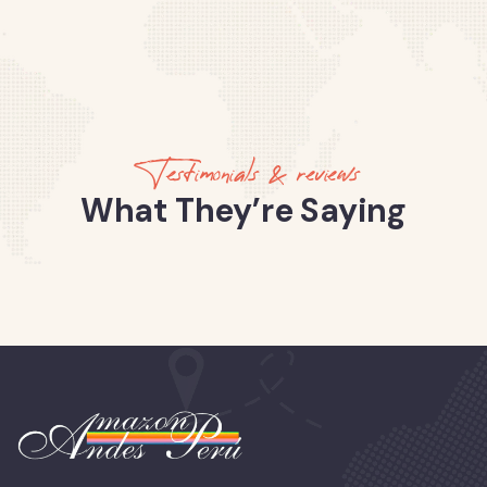
Testimonials & reviews
What They’re Saying