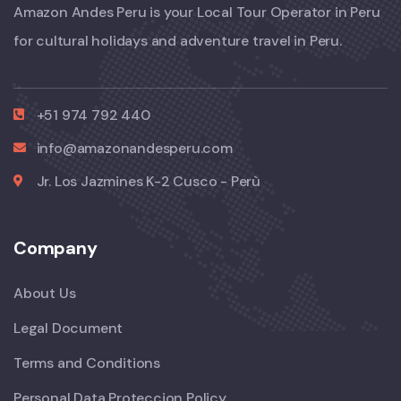
Amazon Andes Peru is your Local Tour Operator in Peru
for cultural holidays and adventure travel in Peru.
+51 974 792 440
info@amazonandesperu.com
Jr. Los Jazmines K-2 Cusco - Perù
Company
About Us
Legal Document
Terms and Conditions
Personal Data Proteccion Policy