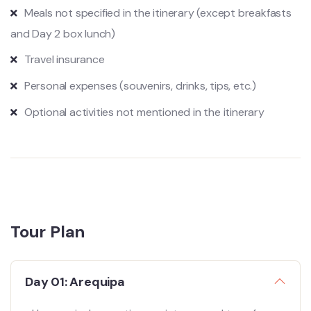
Meals not specified in the itinerary (except breakfasts
and Day 2 box lunch)
Travel insurance
Personal expenses (souvenirs, drinks, tips, etc.)
Optional activities not mentioned in the itinerary
Tour Plan
Day 01: Arequipa