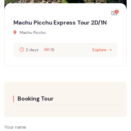
5
Machu Picchu Express Tour 2D/1N
Machu Picchu
2 days
15
Explore
Booking Tour
Your name