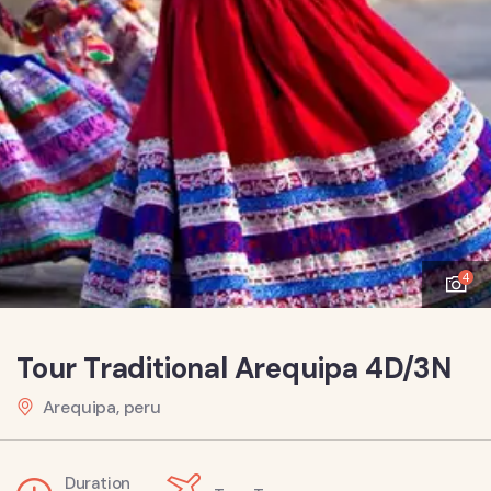
4
Tour Traditional Arequipa 4D/3N
Arequipa, peru
Duration