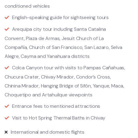
conditioned vehicles
English-speaking guide for sightseeing tours
Arequipa city tour including Santa Catalina
Convent, Plaza de Armas, Jesuit Church of La
Compañía, Church of San Francisco, San Lazaro, Selva
Alegre, Cayma and Yanahuara districts
Colca Canyon tour with visits to Pampas Cañahuas,
Chucura Crater, Chivay Mirador, Condor’s Cross,
Chinina Mirador, Hanging Bridge of Sifón, Yanque, Maca,
Choquetipo and Artahuilque viewpoints
Entrance fees to mentioned attractions
Visit to Hot Spring Thermal Baths in Chivay
International and domestic flights