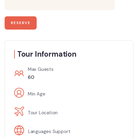
Tour Information
Max Guests
60
Min Age
Tour Location
Languages Support