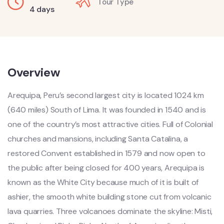
Tour Type
4 days
Overview
Arequipa, Peru’s second largest city is located 1024 km
(640 miles) South of Lima. It was founded in 1540 and is
one of the country’s most attractive cities. Full of Colonial
churches and mansions, including Santa Catalina, a
restored Convent established in 1579 and now open to
the public after being closed for 400 years, Arequipa is
known as the White City because much of it is built of
ashier, the smooth white building stone cut from volcanic
lava quarries. Three volcanoes dominate the skyline: Misti,