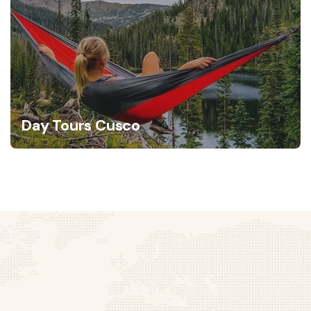
Day Tours Cusco