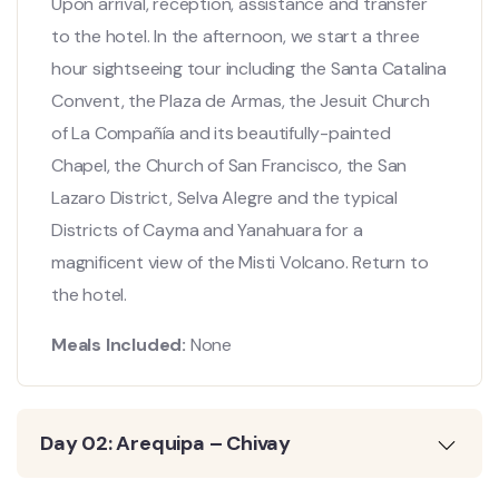
Upon arrival, reception, assistance and transfer
to the hotel. In the afternoon, we start a three
hour sightseeing tour including the Santa Catalina
Convent, the Plaza de Armas, the Jesuit Church
of La Compañía and its beautifully-painted
Chapel, the Church of San Francisco, the San
Lazaro District, Selva Alegre and the typical
Districts of Cayma and Yanahuara for a
magnificent view of the Misti Volcano. Return to
the hotel.
Meals Included:
None
Day 02: Arequipa – Chivay