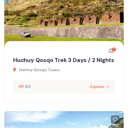
7
Huchuy Qosqo Trek 3 Days / 2 Nights
Huchuy Qosqo, Cusco
60
Explore