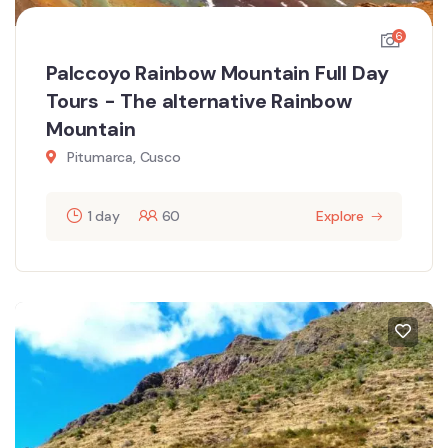
6
Palccoyo Rainbow Mountain Full Day
Tours - The alternative Rainbow
Mountain
Pitumarca, Cusco
1 day
60
Explore