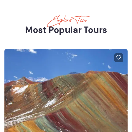
Explore Tour
Most Popular Tours