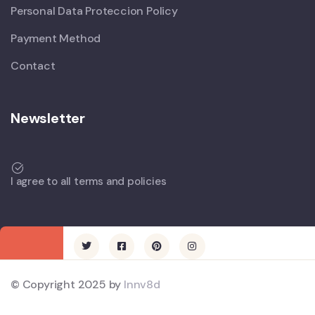
Personal Data Proteccion Policy
Payment Method
Contact
Newsletter
I agree to all terms and policies
© Copyright 2025 by
Innv8d