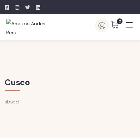
0
Cusco
sbsbd