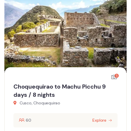
5
Choquequirao to Machu Picchu 9
days / 8 nights
Cusco, Choquequirao
60
Explore