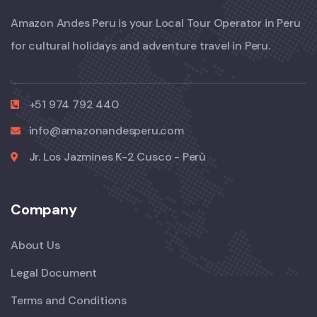
Amazon Andes Peru is your Local Tour Operator in Peru
for cultural holidays and adventure travel in Peru.
+51 974 792 440
info@amazonandesperu.com
Jr. Los Jazmines K-2 Cusco - Perù
Company
About Us
Legal Document
Terms and Conditions