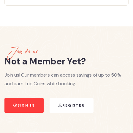
Join to us
Not a Member Yet?
Join us! Our members can access savings of up to 50%
and earn Trip Coins while booking.
SIGN IN
REGISTER